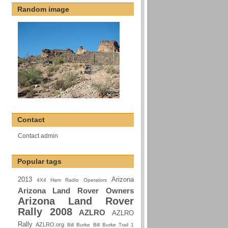
Random image
Contact
Contact admin
Popular tags
2013
Arizona
4X4 Ham Radio Operators
Arizona Land Rover Owners
Arizona Land Rover
Rally 2008
AZLRO
AZLRO
Rally
AZLRO.org
Bill Burke
Bill Burke Trail 1