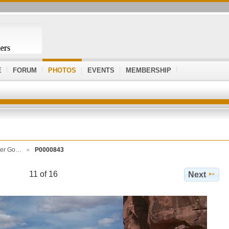
E
FORUM
PHOTOS
EVENTS
MEMBERSHIP
ver Go…
P0000843
11 of 16
Next