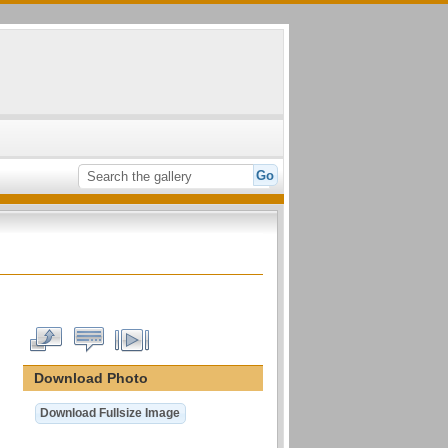
Download Photo
Download Fullsize Image