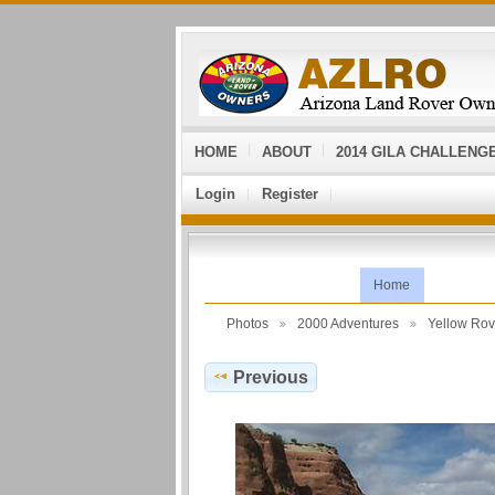
HOME
ABOUT
2014 GILA CHALLENG
Login
Register
Home
Photos
2000 Adventures
Yellow Ro
Previous