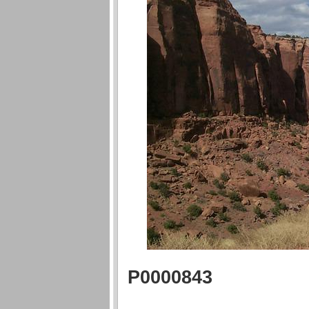
P0000843