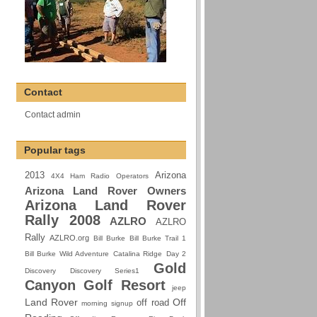
Contact
Contact admin
Popular tags
2013
Arizona
4X4 Ham Radio Operators
Arizona Land Rover Owners
Arizona Land Rover
Rally 2008
AZLRO
AZLRO
Rally
AZLRO.org
Bill Burke
Bill Burke Trail 1
Bill Burke Wild Adventure
Catalina Ridge
Day 2
Gold
Discovery
Discovery Series1
Canyon Golf Resort
jeep
Land Rover
Off
off road
morning signup