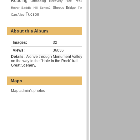
Roading
Offroading
Recovery
Rice Peak
Sheeps Bridge
Rover
Saddle Hill
Series2
Tin
Tucson
Can Alley
About this Album
Images:
32
Views:
36036
Details:
A drive through Monument Valley
on the way to the "Hole in the Rock" trail.
Great Scenery.
Maps
Map admin's photos