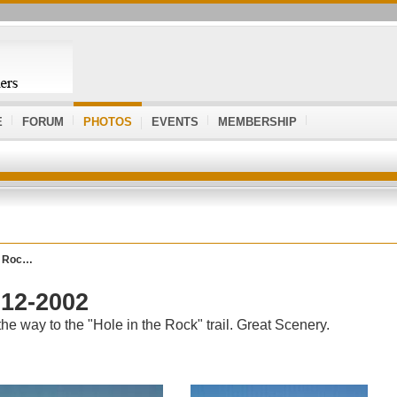
E
FORUM
PHOTOS
EVENTS
MEMBERSHIP
he Roc…
-12-2002
e way to the "Hole in the Rock" trail. Great Scenery.