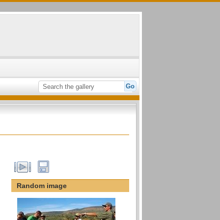
Random image