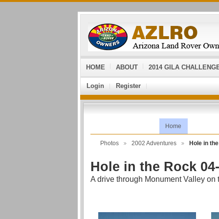
HOME
ABOUT
2014 GILA CHALLENG
Login
Register
Home
Photos
2002 Adventures
Hole in t
Hole in the Rock 04
A drive through Monument Valley on th