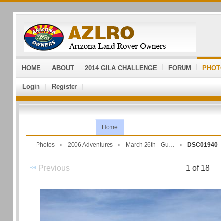
HOME
ABOUT
2014 GILA CHALLENGE
FORUM
PHOT
Login
Register
Home
Photos
2006 Adventures
March 26th - Gu…
DSC01940
Previous
1 of 18