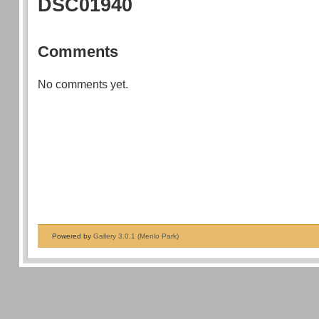
DSC01940
Comments
No comments yet.
Powered by
Gallery 3.0.1 (Menlo Park)