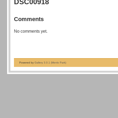
DSC00918
Comments
No comments yet.
Powered by
Gallery 3.0.1 (Menlo Park)