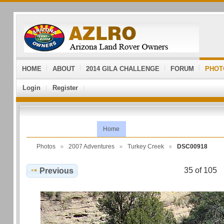
HOME
ABOUT
2014 GILA CHALLENGE
FORUM
PHOT
Login
Register
Home
Photos
2007 Adventures
Turkey Creek
DSC00918
35 of 105
Previous