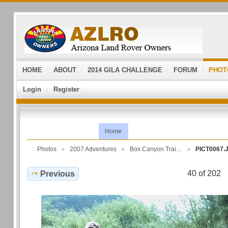
HOME
ABOUT
2014 GILA CHALLENGE
FORUM
PHOT
Login
Register
Home
Photos
2007 Adventures
Box Canyon Trai…
PICT0067.
40 of 202
Previous