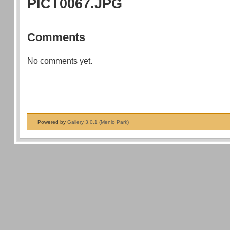
PICT0067.JPG
Comments
No comments yet.
Powered by
Gallery 3.0.1 (Menlo Park)