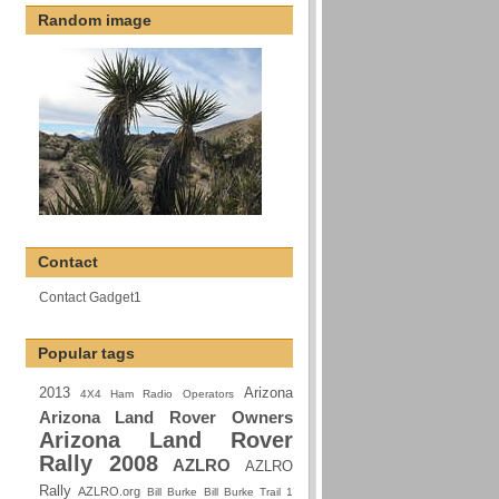
Random image
Contact
Contact Gadget1
Popular tags
2013
Arizona
4X4 Ham Radio Operators
Arizona Land Rover Owners
Arizona Land Rover
Rally 2008
AZLRO
AZLRO
Rally
AZLRO.org
Bill Burke
Bill Burke Trail 1