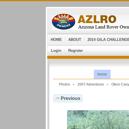
HOME
ABOUT
2014 GILA CHALLENG
Login
Register
Home
Photos
2007 Adventures
Otero Can
Previous