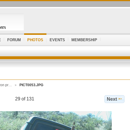
E
FORUM
PHOTOS
EVENTS
MEMBERSHIP
yon pr…
PICT0053.JPG
29 of 131
Next