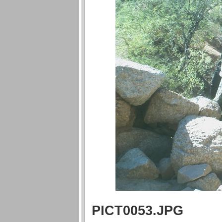
PICT0053.JPG