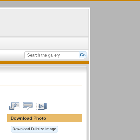
Download Photo
Download Fullsize Image