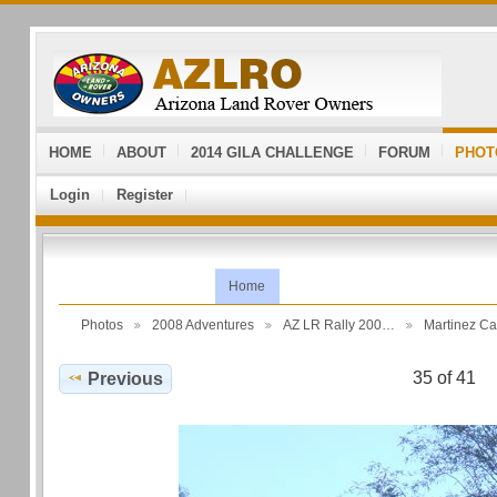
HOME
ABOUT
2014 GILA CHALLENGE
FORUM
PHOT
Login
Register
Home
Photos
2008 Adventures
AZ LR Rally 200…
Martinez C
35 of 41
Previous