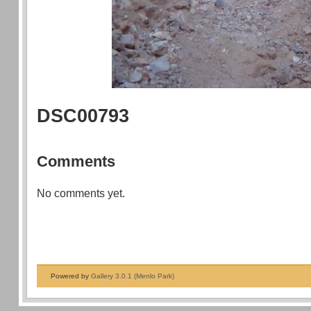
DSC00793
Comments
No comments yet.
Powered by
Gallery 3.0.1 (Menlo Park)