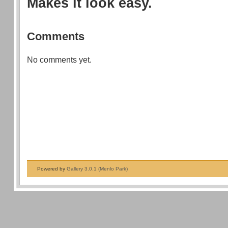
Makes it look easy.
Comments
No comments yet.
Powered by
Gallery 3.0.1 (Menlo Park)