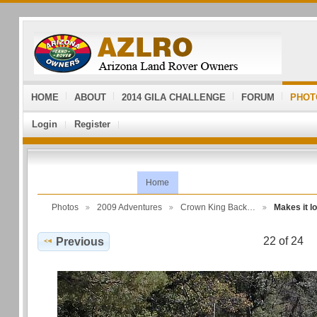
HOME
ABOUT
2014 GILA CHALLENGE
FORUM
PHOT
Login
Register
Home
Photos
2009 Adventures
Crown King Back…
Makes it l
22 of 24
Previous