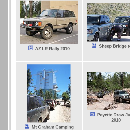
Sheep Bridge to
AZ LR Rally 2010
Payette Draw Ju
2010
Mt Graham Camping