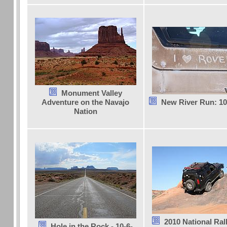
Monument Valley
Adventure on the Navajo
New River Run: 10
Nation
2010 National Ra
Hole in the Rock - 10-6-