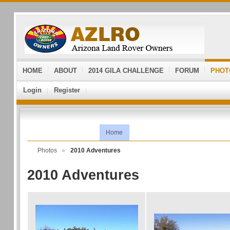
HOME
ABOUT
2014 GILA CHALLENGE
FORUM
PHOT
Login
Register
Home
Photos
2010 Adventures
2010 Adventures