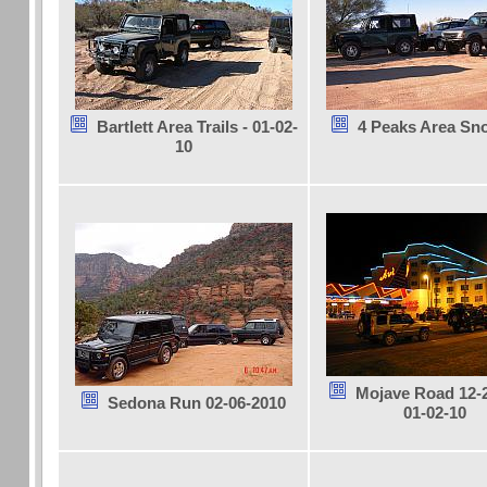
Bartlett Area Trails - 01-02-
4 Peaks Area Sn
10
Mojave Road 12-2
Sedona Run 02-06-2010
01-02-10