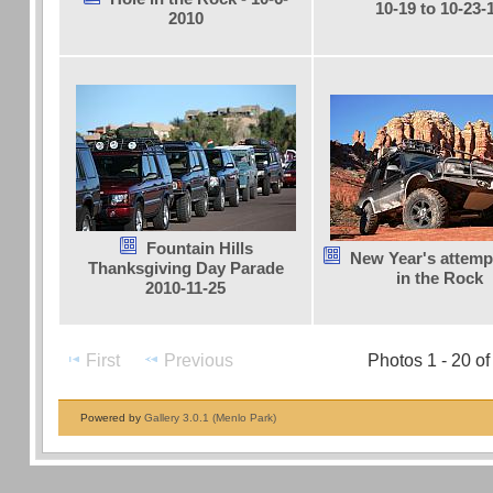
10-19 to 10-23-
2010
Fountain Hills
New Year's attemp
Thanksgiving Day Parade
in the Rock
2010-11-25
First
Previous
Photos 1 - 20 of
Powered by
Gallery 3.0.1 (Menlo Park)