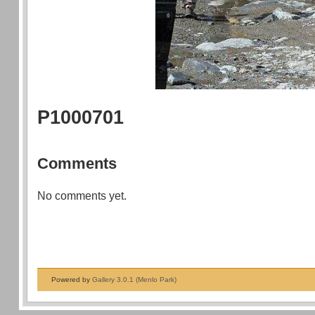
P1000701
Comments
No comments yet.
Powered by
Gallery 3.0.1 (Menlo Park)