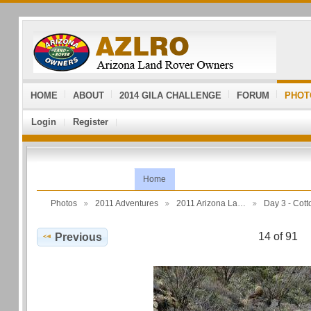
HOME
ABOUT
2014 GILA CHALLENGE
FORUM
PHOT
Login
Register
Home
Photos
2011 Adventures
2011 Arizona La…
Day 3 - Co
14 of 91
Previous