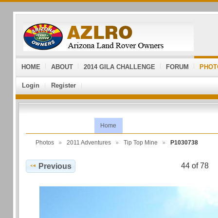
HOME
ABOUT
2014 GILA CHALLENGE
FORUM
PHOT
Login
Register
Home
Photos
2011 Adventures
Tip Top Mine
P1030738
44 of 78
Previous