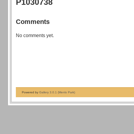
P1030738
Comments
No comments yet.
Powered by
Gallery 3.0.1 (Menlo Park)