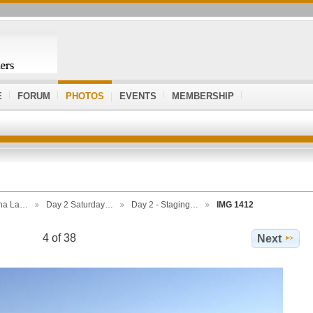
E
FORUM
PHOTOS
EVENTS
MEMBERSHIP
ona La…
Day 2 Saturday…
Day 2 - Staging…
IMG 1412
4 of 38
Next