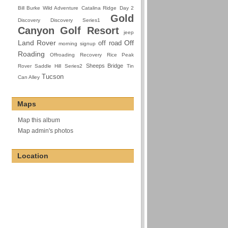
Bill Burke Wild Adventure
Catalina Ridge
Day 2
Gold
Discovery
Discovery Series1
Canyon Golf Resort
jeep
Land Rover
Off
off road
morning signup
Roading
Offroading
Recovery
Rice Peak
Sheeps Bridge
Rover
Saddle Hill
Series2
Tin
Tucson
Can Alley
Maps
Map this album
Map admin's photos
Location