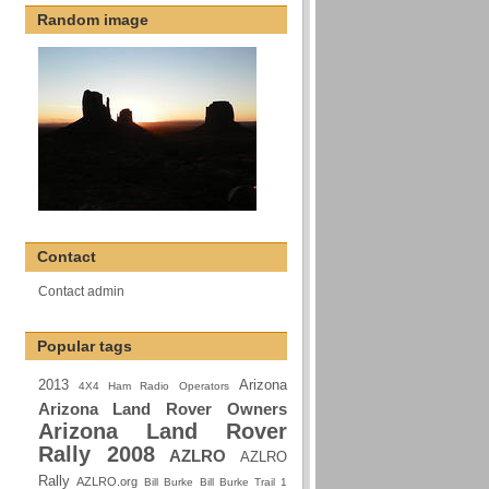
Random image
Contact
Contact admin
Popular tags
2013
Arizona
4X4 Ham Radio Operators
Arizona Land Rover Owners
Arizona Land Rover
Rally 2008
AZLRO
AZLRO
Rally
AZLRO.org
Bill Burke
Bill Burke Trail 1