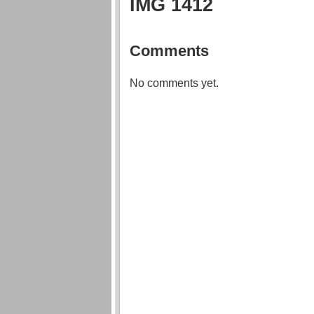
IMG 1412
Comments
No comments yet.