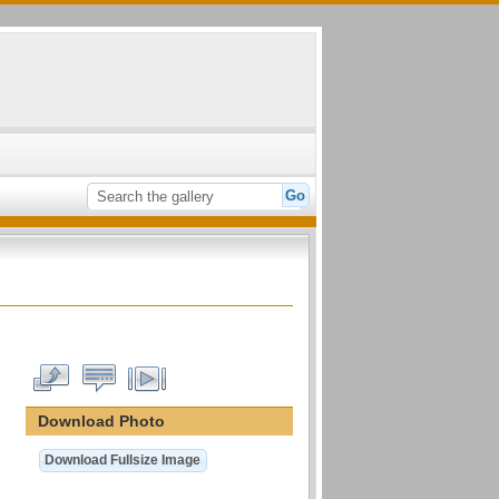
Download Photo
Download Fullsize Image