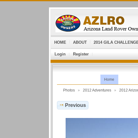
HOME
ABOUT
2014 GILA CHALLENG
Login
Register
Home
Photos
2012 Adventures
2012 Ariz
Previous