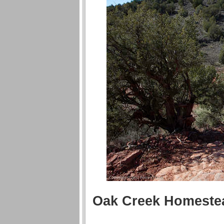
Oak Creek Homeste