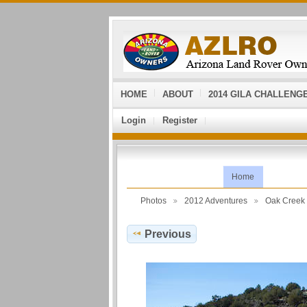
HOME
ABOUT
2014 GILA CHALLENG
Login
Register
Home
Photos
2012 Adventures
Oak Cree
Previous