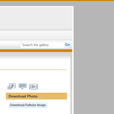
Download Photo
Download Fullsize Image