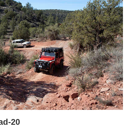
ad-20