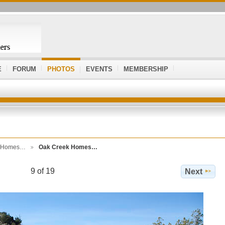
E
FORUM
PHOTOS
EVENTS
MEMBERSHIP
k Homes…
Oak Creek Homes…
9 of 19
Next