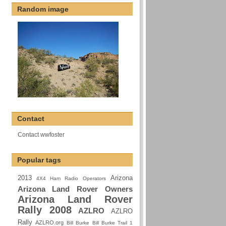
Random image
Contact
Contact wwfoster
Popular tags
2013
Arizona
4X4 Ham Radio Operators
Arizona Land Rover Owners
Arizona Land Rover
Rally 2008
AZLRO
AZLRO
Rally
AZLRO.org
Bill Burke
Bill Burke Trail 1