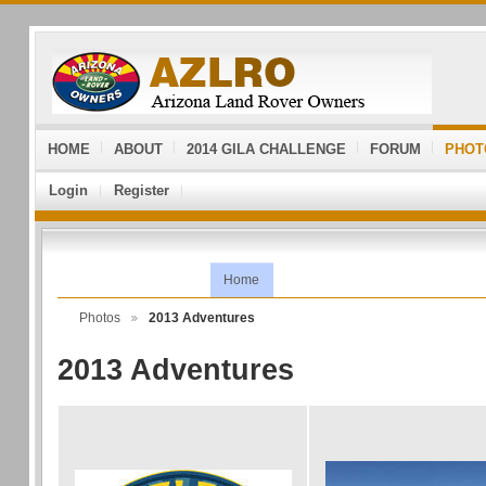
HOME
ABOUT
2014 GILA CHALLENGE
FORUM
PHOT
Login
Register
Home
Photos
2013 Adventures
2013 Adventures