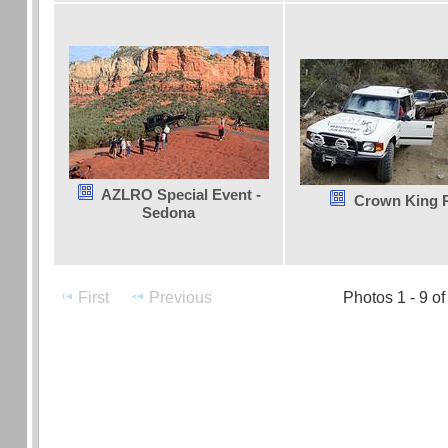
AZLRO Special Event -
Crown King 
Sedona
First
Previous
Photos 1 - 9 of