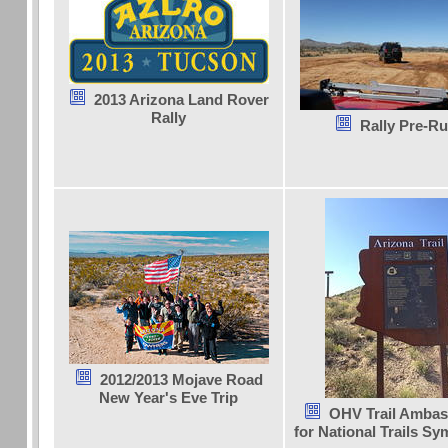
2013 Arizona Land Rover
Rally
Rally Pre-R
2012/2013 Mojave Road
New Year's Eve Trip
OHV Trail Ambas
for National Trails S