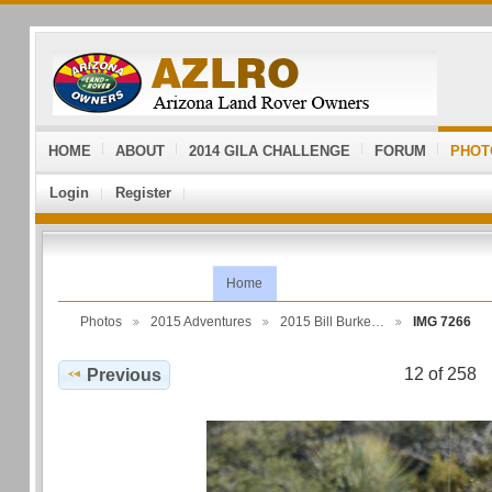
HOME
ABOUT
2014 GILA CHALLENGE
FORUM
PHOT
Login
Register
Home
Photos
2015 Adventures
2015 Bill Burke…
IMG 7266
12 of 258
Previous