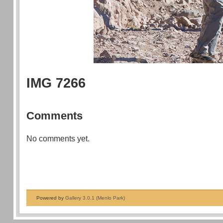
IMG 7266
Comments
No comments yet.
Powered by
Gallery 3.0.1 (Menlo Park)