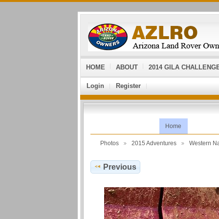
HOME
ABOUT
2014 GILA CHALLENG
Login
Register
Home
Photos
2015 Adventures
Western N
Previous