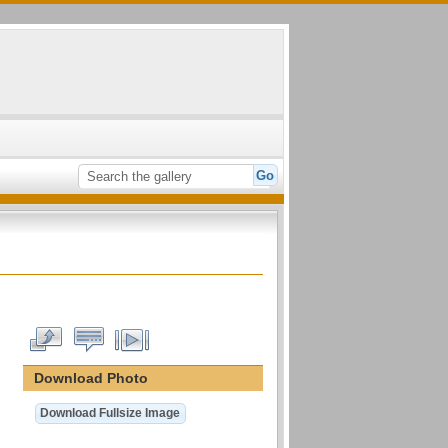
Download Photo
Download Fullsize Image