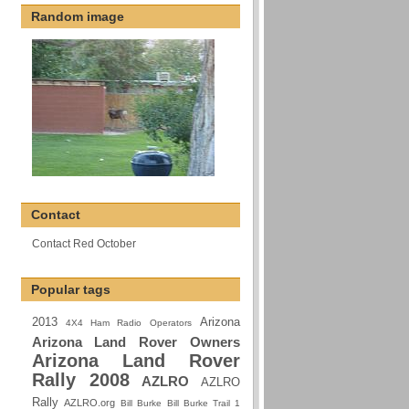
Random image
Contact
Contact Red October
Popular tags
2013
Arizona
4X4 Ham Radio Operators
Arizona Land Rover Owners
Arizona Land Rover
Rally 2008
AZLRO
AZLRO
Rally
AZLRO.org
Bill Burke
Bill Burke Trail 1