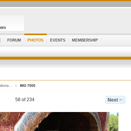
E
FORUM
PHOTOS
EVENTS
MEMBERSHIP
ationa…
IMG 7000
58 of 234
Next