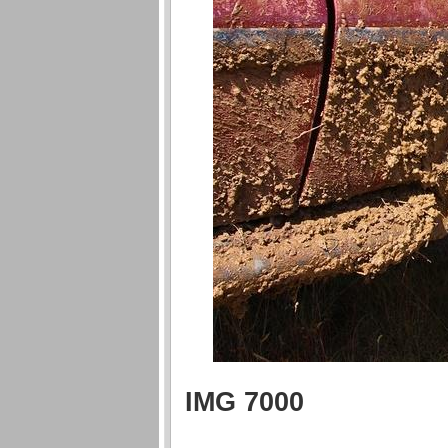
IMG 7000