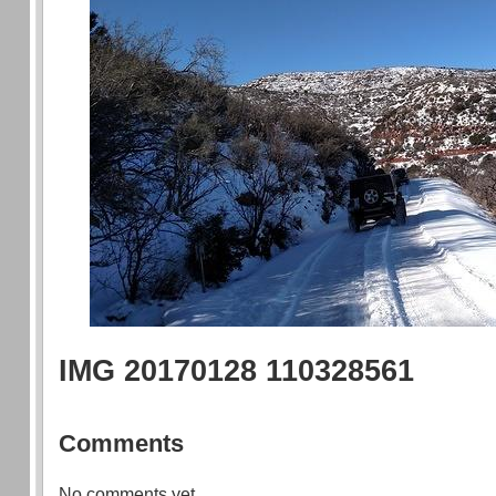
IMG 20170128 110328561
Comments
No comments yet.