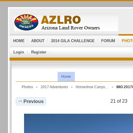
HOME
ABOUT
2014 GILA CHALLENGE
FORUM
PHOT
Login
Register
Home
Photos
2017 Adventures
Horseshoe Canyo…
IMG 2017
21 of 23
Previous