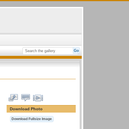
Download Photo
Download Fullsize Image