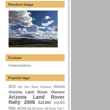
Random image
Contact
Contact pleblanc
Popular tags
2013
Arizona
4X4 Ham Radio Operators
Arizona Land Rover Owners
Arizona Land Rover
Rally 2008
AZLRO
AZLRO
Rally
AZLRO.org
Bill Burke
Bill Burke Trail 1