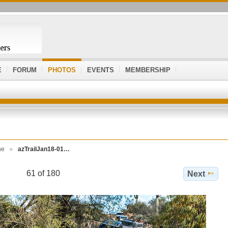
E
FORUM
PHOTOS
EVENTS
MEMBERSHIP
ne
azTrailJan18-01…
61 of 180
Next