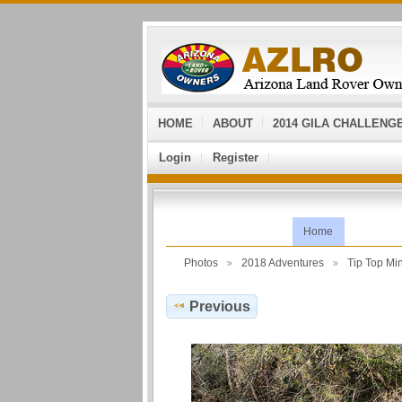
HOME
ABOUT
2014 GILA CHALLENG
Login
Register
Home
Photos
2018 Adventures
Tip Top Mi
Previous