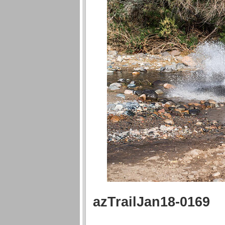
azTrailJan18-0169