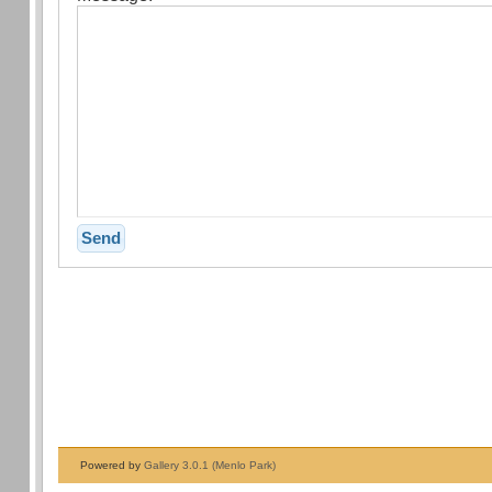
Powered by
Gallery 3.0.1 (Menlo Park)