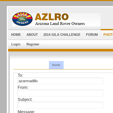
HOME
ABOUT
2014 GILA CHALLENGE
FORUM
PHOT
Login
Register
Home
To:
From:
Subject:
Message: