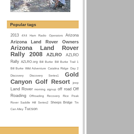
Popular tags
2013
Arizona
4X4 Ham Radio Operators
Arizona Land Rover Owners
Arizona Land Rover
Rally 2008
AZLRO
AZLRO
Rally
AZLRO.org
Bill Burke
Bill Burke Trail 1
Bill Burke Wild Adventure
Catalina Ridge
Day 2
Gold
Discovery
Discovery Series1
Canyon Golf Resort
jeep
Land Rover
Off
off road
morning signup
Roading
Offroading
Recovery
Rice Peak
Sheeps Bridge
Rover
Saddle Hill
Series2
Tin
Tucson
Can Alley