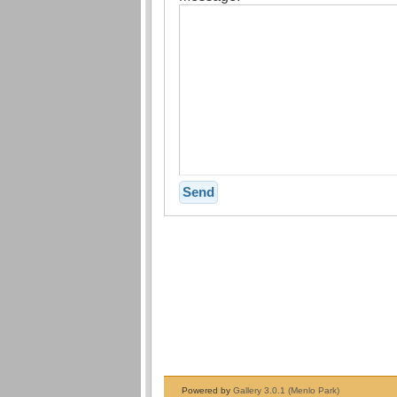
Powered by
Gallery 3.0.1 (Menlo Park)