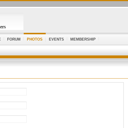
E
FORUM
PHOTOS
EVENTS
MEMBERSHIP