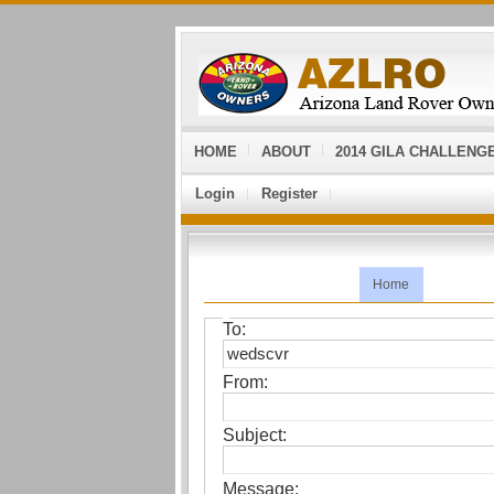
HOME
ABOUT
2014 GILA CHALLENG
Login
Register
Home
To:
From:
Subject:
Message: