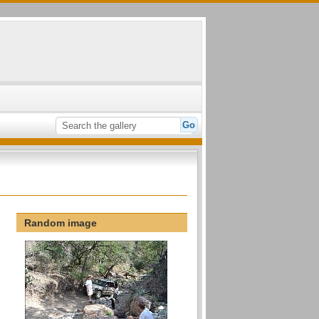
Random image