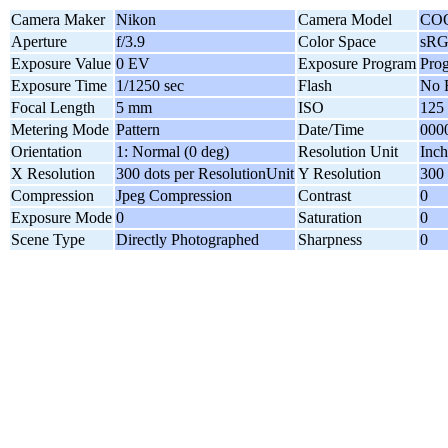
Camera Maker
Nikon
Camera Model
CO
Aperture
f/3.9
Color Space
sR
Exposure Value
0 EV
Exposure Program
Pro
Exposure Time
1/1250 sec
Flash
No 
Focal Length
5 mm
ISO
125
Metering Mode
Pattern
Date/Time
0000
Orientation
1: Normal (0 deg)
Resolution Unit
Inch
X Resolution
300 dots per ResolutionUnit
Y Resolution
300 
Compression
Jpeg Compression
Contrast
0
Exposure Mode
0
Saturation
0
Scene Type
Directly Photographed
Sharpness
0