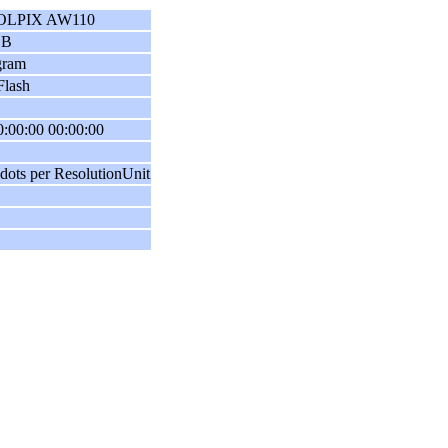
OLPIX AW110
GB
gram
Flash
:00:00 00:00:00
dots per ResolutionUnit