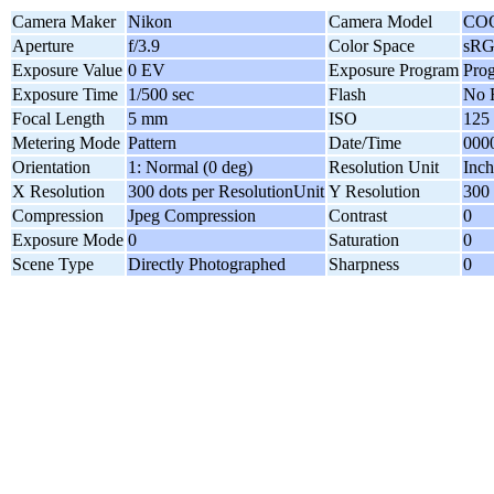
Camera Maker
Nikon
Camera Model
CO
Aperture
f/3.9
Color Space
sR
Exposure Value
0 EV
Exposure Program
Pro
Exposure Time
1/500 sec
Flash
No 
Focal Length
5 mm
ISO
125
Metering Mode
Pattern
Date/Time
0000
Orientation
1: Normal (0 deg)
Resolution Unit
Inch
X Resolution
300 dots per ResolutionUnit
Y Resolution
300 
Compression
Jpeg Compression
Contrast
0
Exposure Mode
0
Saturation
0
Scene Type
Directly Photographed
Sharpness
0