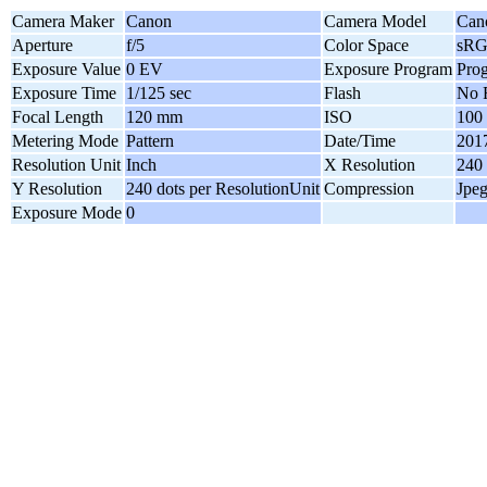
Camera Maker
Canon
Camera Model
Can
Aperture
f/5
Color Space
sR
Exposure Value
0 EV
Exposure Program
Pro
Exposure Time
1/125 sec
Flash
No 
Focal Length
120 mm
ISO
100
Metering Mode
Pattern
Date/Time
2017
Resolution Unit
Inch
X Resolution
240 
Y Resolution
240 dots per ResolutionUnit
Compression
Jpe
Exposure Mode
0