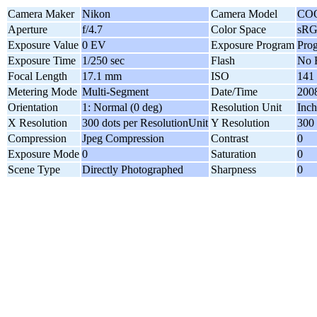
Camera Maker
Nikon
Camera Model
COO
Aperture
f/4.7
Color Space
sR
Exposure Value
0 EV
Exposure Program
Pro
Exposure Time
1/250 sec
Flash
No 
Focal Length
17.1 mm
ISO
141
Metering Mode
Multi-Segment
Date/Time
2008
Orientation
1: Normal (0 deg)
Resolution Unit
Inch
X Resolution
300 dots per ResolutionUnit
Y Resolution
300 
Compression
Jpeg Compression
Contrast
0
Exposure Mode
0
Saturation
0
Scene Type
Directly Photographed
Sharpness
0