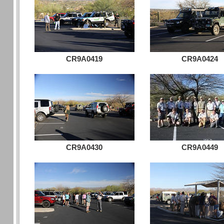
CR9A0419
CR9A0424
CR9A0430
CR9A0449