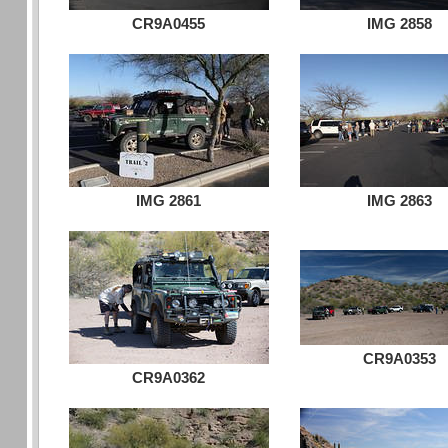
CR9A0455
IMG 2858
IMG 2861
IMG 2863
CR9A0353
CR9A0362