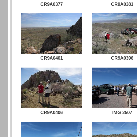
CR9A0377
CR9A0381
CR9A0401
CR9A0396
CR9A0406
IMG 2507