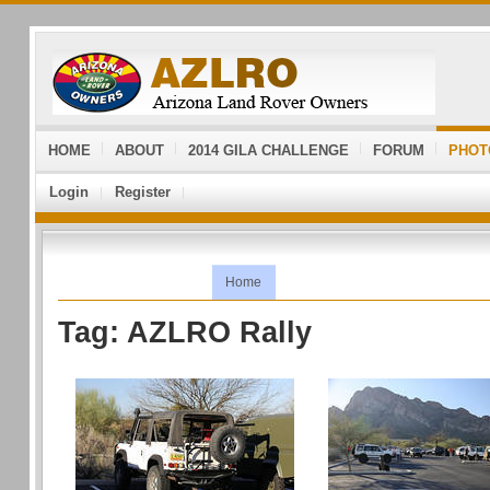
HOME
ABOUT
2014 GILA CHALLENGE
FORUM
PHOT
Login
Register
Home
Tag: AZLRO Rally