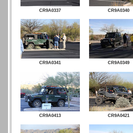
CR9A0337
CR9A0340
CR9A0341
CR9A0349
CR9A0413
CR9A0421