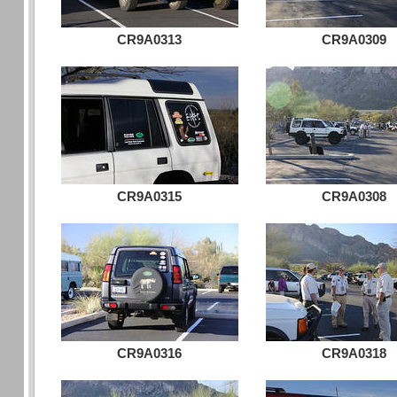
CR9A0313
CR9A0309
CR9A0315
CR9A0308
CR9A0316
CR9A0318