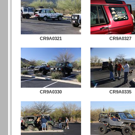
CR9A0321
CR9A0327
CR9A0330
CR9A0335