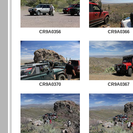
CR9A0356
CR9A0366
CR9A0370
CR9A0367