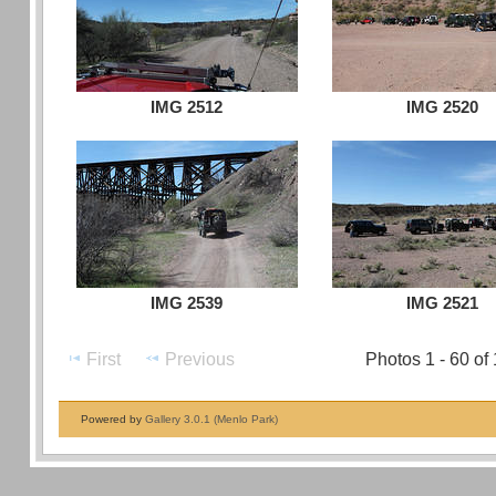
IMG 2512
IMG 2520
IMG 2539
IMG 2521
First
Previous
Photos 1 - 60 of
Powered by
Gallery 3.0.1 (Menlo Park)