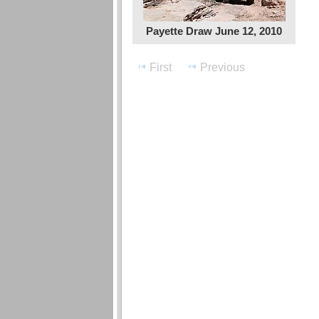
Payette Draw June 12, 2010
First
Previous