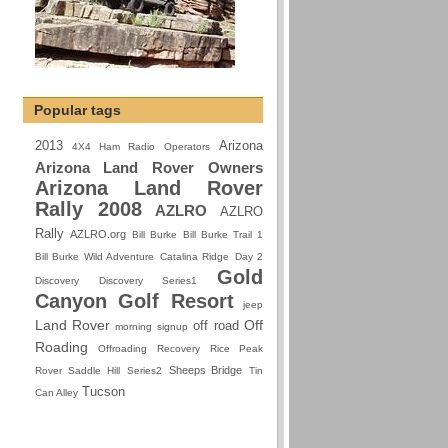
Popular tags
2013
Arizona
4X4 Ham Radio Operators
Arizona Land Rover Owners
Arizona Land Rover
Rally 2008
AZLRO
AZLRO
Rally
AZLRO.org
Bill Burke
Bill Burke Trail 1
Bill Burke Wild Adventure
Catalina Ridge
Day 2
Gold
Discovery
Discovery Series1
Canyon Golf Resort
jeep
Land Rover
Off
off road
morning signup
Roading
Offroading
Recovery
Rice Peak
Sheeps Bridge
Rover
Saddle Hill
Series2
Tin
Tucson
Can Alley