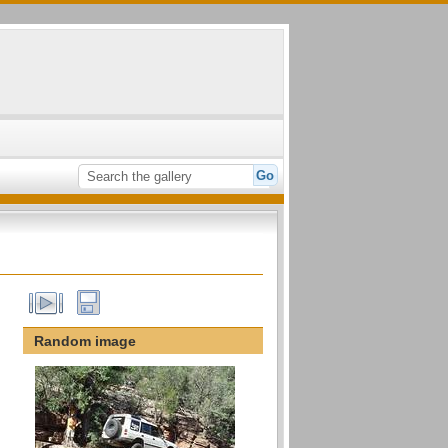
Random image