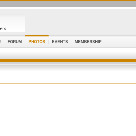
E
FORUM
PHOTOS
EVENTS
MEMBERSHIP