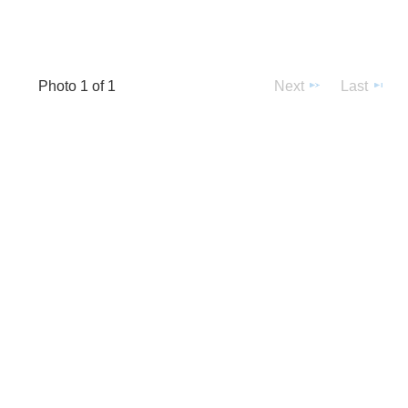
Photo 1 of 1
Next
Last