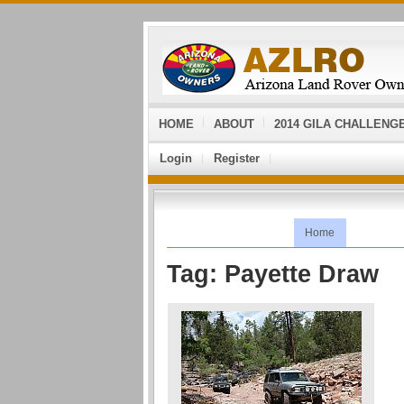
HOME
ABOUT
2014 GILA CHALLENG
Login
Register
Home
Tag: Payette Draw