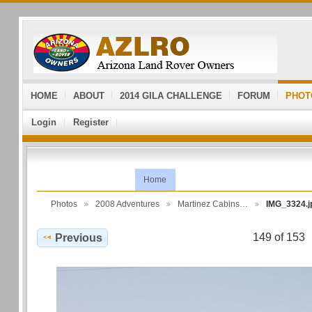
HOME
ABOUT
2014 GILA CHALLENGE
FORUM
PHOT
Login
Register
Home
Photos
2008 Adventures
Martinez Cabins…
IMG_3324.j
149 of 153
Previous