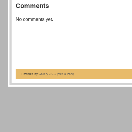
Comments
No comments yet.
Powered by
Gallery 3.0.1 (Menlo Park)