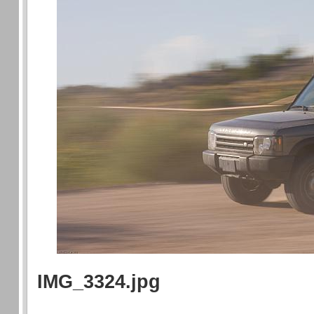
IMG_3324.jpg