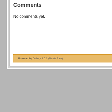
Comments
No comments yet.
Powered by
Gallery 3.0.1 (Menlo Park)