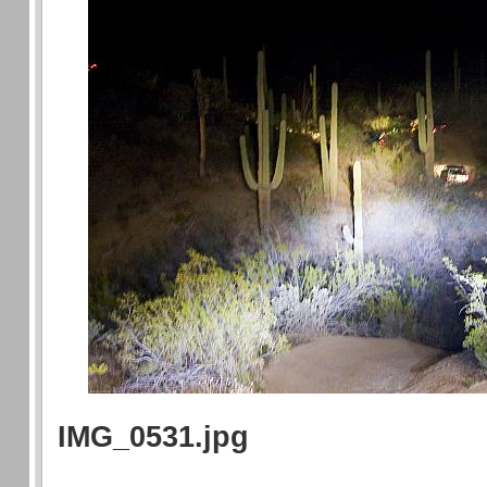
IMG_0531.jpg