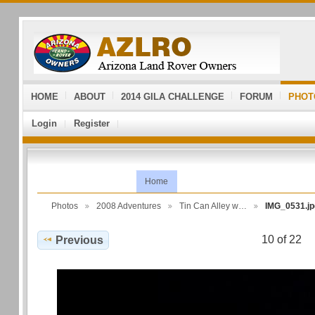
HOME
ABOUT
2014 GILA CHALLENGE
FORUM
PHOT
Login
Register
Home
Photos
2008 Adventures
Tin Can Alley w…
IMG_0531.jp
10 of 22
Previous