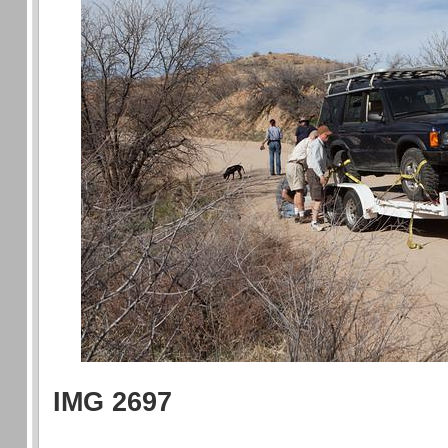
IMG 2697