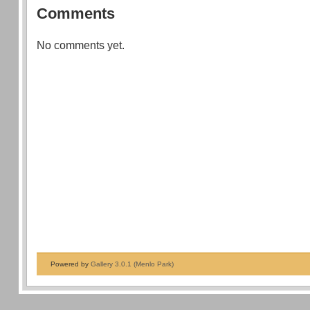
Comments
No comments yet.
Powered by
Gallery 3.0.1 (Menlo Park)