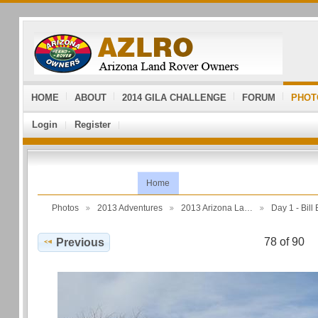
HOME
ABOUT
2014 GILA CHALLENGE
FORUM
PHOT
Login
Register
Home
Photos
2013 Adventures
2013 Arizona La…
Day 1 - Bil
78 of 90
Previous