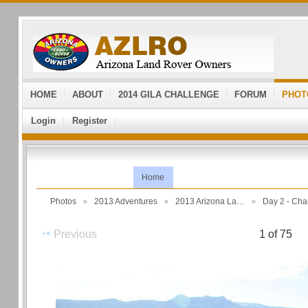
HOME
ABOUT
2014 GILA CHALLENGE
FORUM
PHOT
Login
Register
Home
Photos
2013 Adventures
2013 Arizona La…
Day 2 - Ch
Previous
1 of 75