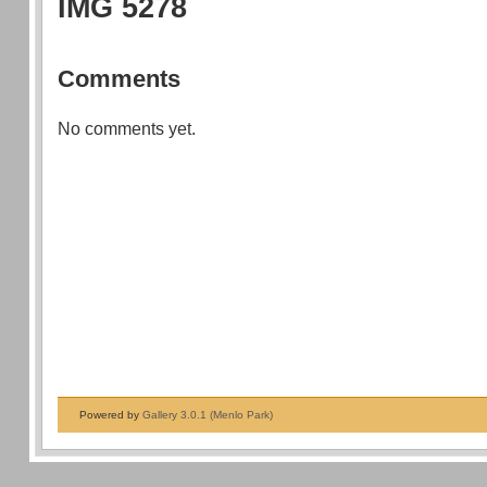
IMG 5278
Comments
No comments yet.
Powered by
Gallery 3.0.1 (Menlo Park)