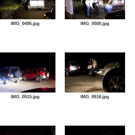
IMG_0495.jpg
IMG_0500.jpg
IMG_0515.jpg
IMG_0516.jpg