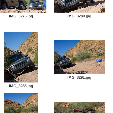
IMG_3275.jpg
IMG_3280.jpg
IMG_3291.jpg
IMG_3288.jpg