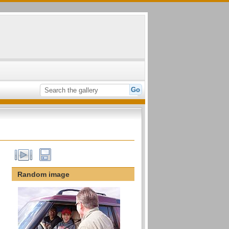
Random image