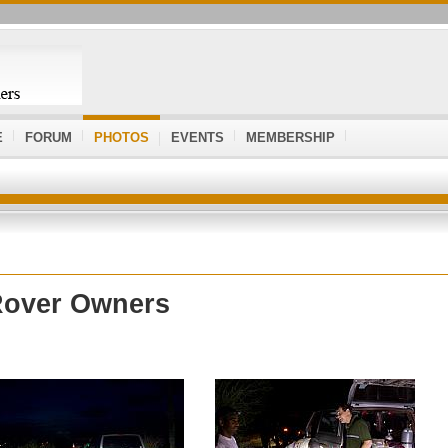
E
FORUM
PHOTOS
EVENTS
MEMBERSHIP
Rover Owners