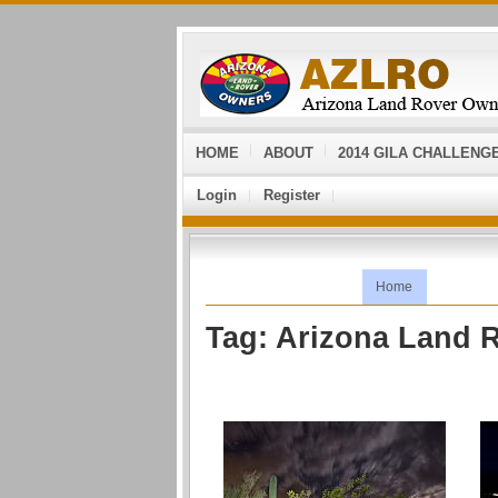
HOME
ABOUT
2014 GILA CHALLENG
Login
Register
Home
Tag: Arizona Land 