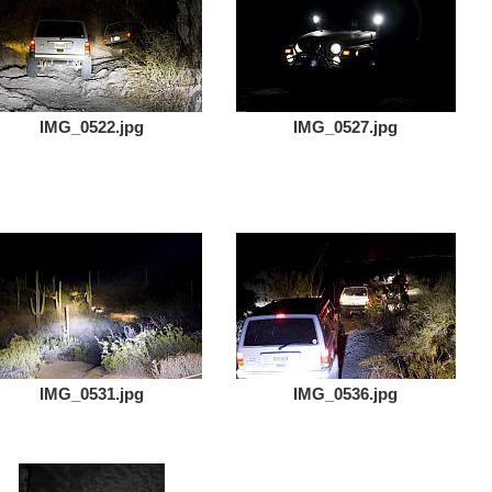
IMG_0522.jpg
IMG_0527.jpg
IMG_0531.jpg
IMG_0536.jpg