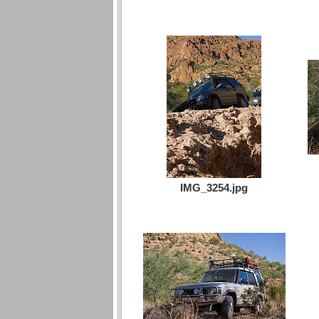
IMG_3254.jpg