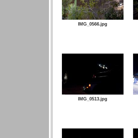
IMG_0566.jpg
IMG_0513.jpg