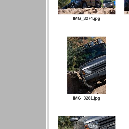
IMG_3274.jpg
IMG_3281.jpg