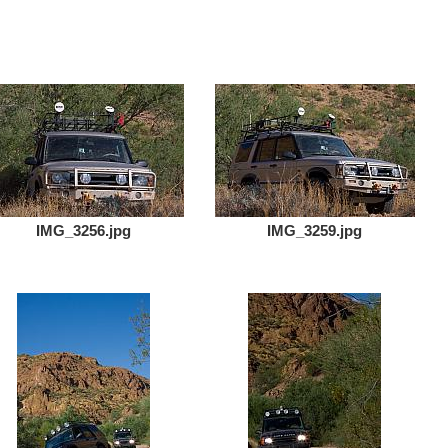
IMG_3256.jpg
IMG_3259.jpg