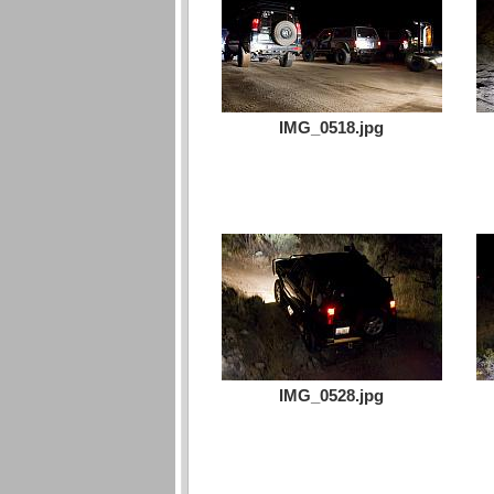
IMG_0518.jpg
IMG_0528.jpg