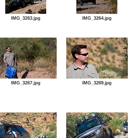
IMG_3263.jpg
IMG_3264.jpg
IMG_3267.jpg
IMG_3269.jpg