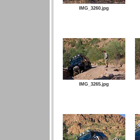
IMG_3260.jpg
IMG_3265.jpg