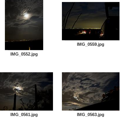
IMG_0559.jpg
IMG_0552.jpg
IMG_0561.jpg
IMG_0563.jpg