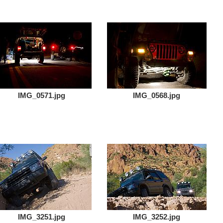
IMG_0571.jpg
IMG_0568.jpg
IMG_3251.jpg
IMG_3252.jpg