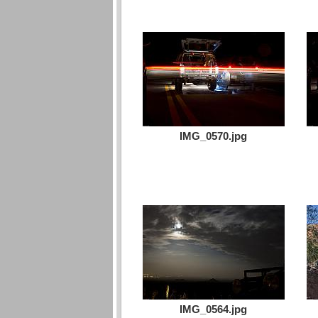
IMG_0570.jpg
IMG_0564.jpg