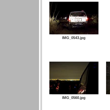
IMG_0543.jpg
IMG_0560.jpg