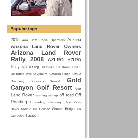
Popular tags
2013
Arizona
4X4 Ham Radio Operators
Arizona Land Rover Owners
Arizona Land Rover
Rally 2008
AZLRO
AZLRO
Rally
AZLRO.org
Bill Burke
Bill Burke Trail 1
Bill Burke Wild Adventure
Catalina Ridge
Day 2
Gold
Discovery
Discovery Series1
Canyon Golf Resort
jeep
Land Rover
Off
off road
morning signup
Roading
Offroading
Recovery
Rice Peak
Sheeps Bridge
Rover
Saddle Hill
Series2
Tin
Tucson
Can Alley